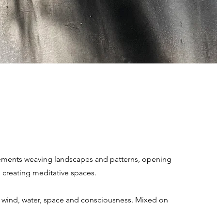
ements weaving landscapes and patterns, opening
 creating meditative spaces.
e, wind, water, space and consciousness. Mixed on