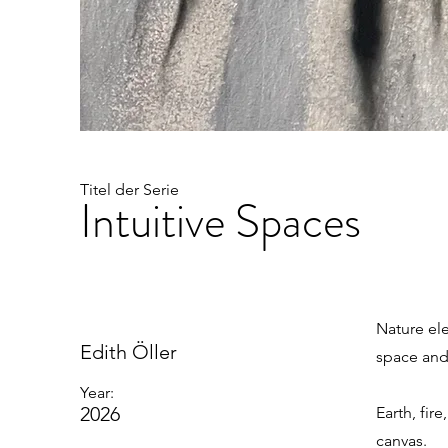
Titel der Serie
Intuitive Spaces
Nature el
Edith Öller
space and
Year:
2026
Earth, fir
canvas.