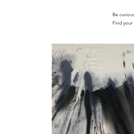
Be curiou
Find your