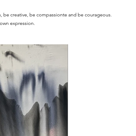
s, be creative, be compassionte and be courageous.
 own expression.